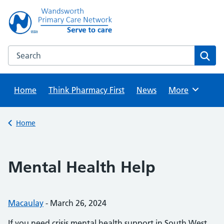
Skip
to
content
Search this website
Sear
Home
Think Pharmacy First
News
Browse
More
Back to
Home
Mental Health Help
Posted by:
Macaulay
-
Posted on:
March 26, 2024
If you need crisis mental health support in South West