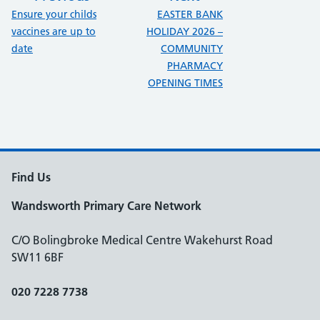
:
:
Ensure your childs
EASTER BANK
vaccines are up to
HOLIDAY 2026 –
date
COMMUNITY
PHARMACY
OPENING TIMES
Find Us
Wandsworth Primary Care Network
C/O Bolingbroke Medical Centre Wakehurst Road
SW11 6BF
020 7228 7738