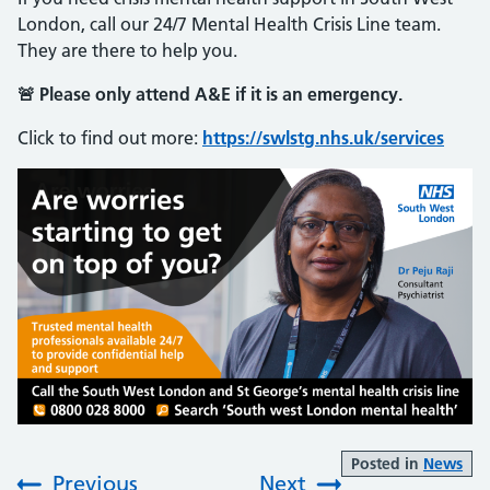
London, call our 24/7 Mental Health Crisis Line team.
They are there to help you.
🚨 Please only attend A&E if it is an emergency.
Click to find out more:
https://swlstg.nhs.uk/services
Posted in
News
Previous
Next