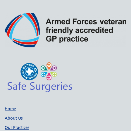
Support links
Home
About Us
Our Practices