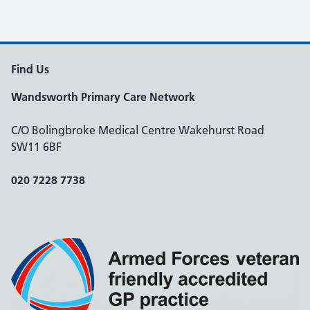
Find Us
Wandsworth Primary Care Network
C/O Bolingbroke Medical Centre Wakehurst Road
SW11 6BF
020 7228 7738