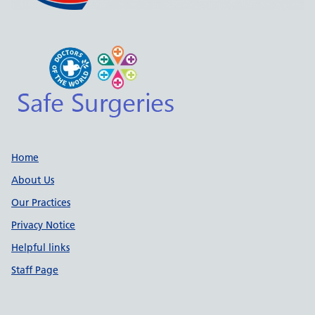
Support links
Home
About Us
Our Practices
Privacy Notice
Helpful links
Staff Page