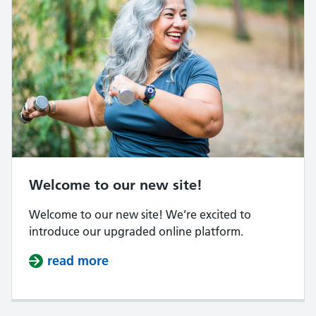
Welcome to our new site!
Welcome to our new site! We’re excited to
introduce our upgraded online platform.
read more
about Welcome to our new site!